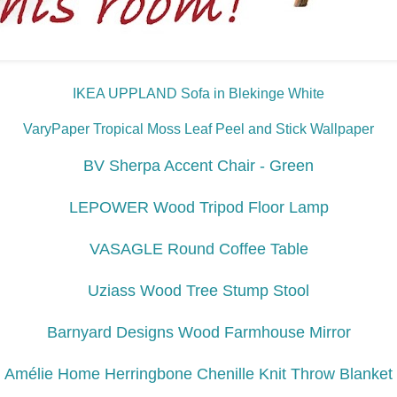
IKEA UPPLAND Sofa in Blekinge White
VaryPaper Tropical Moss Leaf Peel and Stick Wallpaper
BV Sherpa Accent Chair - Green
LEPOWER Wood Tripod Floor Lamp
VASAGLE Round Coffee Table
Uziass Wood Tree Stump Stool
Barnyard Designs Wood Farmhouse Mirror
Amélie Home Herringbone Chenille Knit Throw Blanket