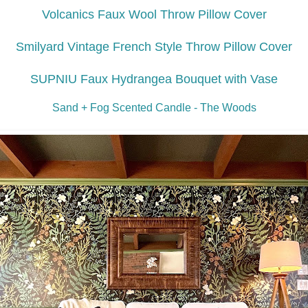
Volcanics Faux Wool Throw Pillow Cover
Smilyard Vintage French Style Throw Pillow Cover
SUPNIU Faux Hydrangea Bouquet with Vase
Sand + Fog Scented Candle - The Woods