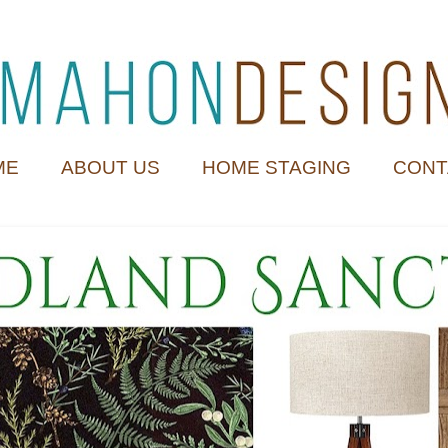
ME
ABOUT US
HOME STAGING
CONT